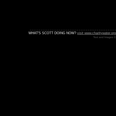
WHAT'S SCOTT DOING NOW?
visit www.charitywater.org
Text and Images Co